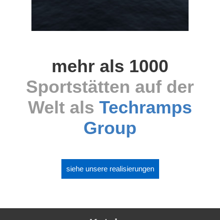
mehr als 1000
Sportstätten auf der
Welt als
Techramps
Group
siehe unsere realisierungen