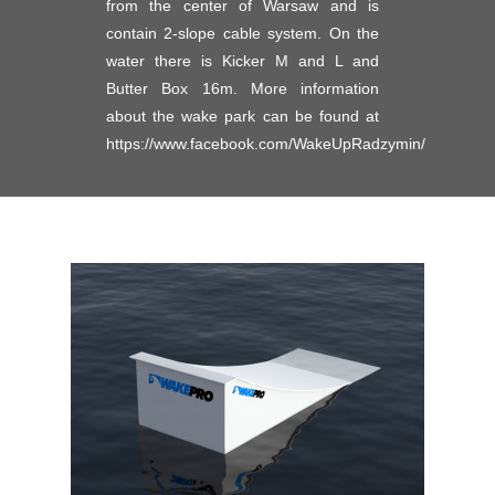
from the center of Warsaw and is
contain 2-slope cable system. On the
water there is Kicker M and L and
Butter Box 16m. More information
about the wake park can be found at
https://www.facebook.com/WakeUpRadzymin/