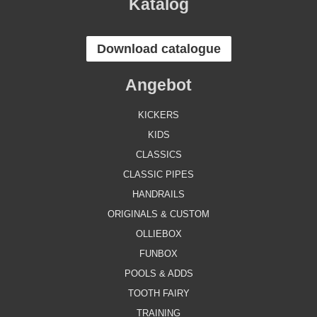
Katalog
Download catalogue
Angebot
KICKERS
KIDS
CLASSICS
CLASSIC PIPES
HANDRAILS
ORIGINALS & CUSTOM
OLLIEBOX
FUNBOX
POOLS & ADDS
TOOTH FAIRY
TRAINING