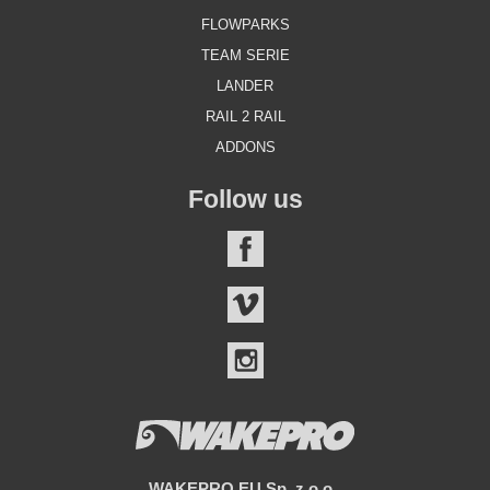
FLOWPARKS
TEAM SERIE
LANDER
RAIL 2 RAIL
ADDONS
Follow us
FACEBOOK
VIMEO
INSTAGRAM
WAKEPRO.EU Sp. z o.o.