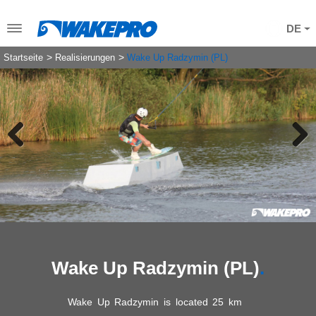
DE
Startseite
Realisierungen
Wake Up Radzymin (PL)
Previous
Next
Wake Up Radzymin (PL)
Wake Up Radzymin is located 25 km